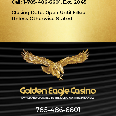
Call: 1-785-486-6601, Ext. 2045
Closing Date: Open Until Filled —
Unless Otherwise Stated
785-486-6601