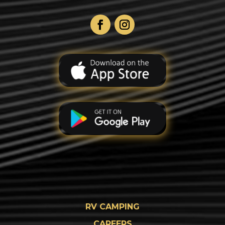
RV CAMPING
CAREERS