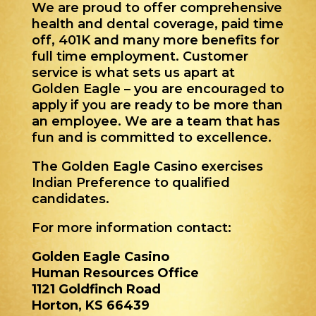
We are proud to offer comprehensive
health and dental coverage, paid time
off, 401K and many more benefits for
full time employment. Customer
service is what sets us apart at
Golden Eagle – you are encouraged to
apply if you are ready to be more than
an employee. We are a team that has
fun and is committed to excellence.
The Golden Eagle Casino exercises
Indian Preference to qualified
candidates.
For more information contact:
Golden Eagle Casino
Human Resources Office
1121 Goldfinch Road
Horton, KS 66439