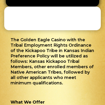
The Golden Eagle Casino with the
Tribal Employment Rights Ordinance
of the Kickapoo Tribe in Kansas Indian
Preference Policy will be utilized as
follows: Kansas Kickapoo Tribal
Members, other enrolled members of
Native American Tribes, followed by
all other applicants who meet
minimum qualifications.
What We Offer