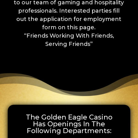
to our team of gaming and hospitality
professionals. Interested parties fill
out the application for employment
form on this page.
“Friends Working With Friends,
Serving Friends”
The Golden Eagle Casino
Has Openings In The
Following Departments: