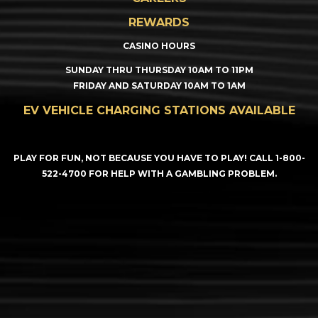
REWARDS
CASINO HOURS
SUNDAY THRU THURSDAY 10AM TO 11PM
FRIDAY AND SATURDAY 10AM TO 1AM
EV VEHICLE CHARGING STATIONS AVAILABLE
PLAY FOR FUN, NOT BECAUSE YOU HAVE TO PLAY! CALL 1-800-
522-4700 FOR HELP WITH A GAMBLING PROBLEM.