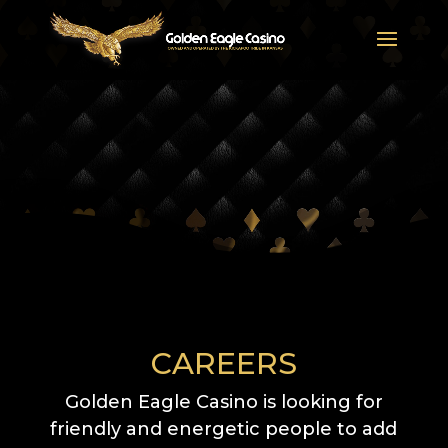
Video
Player
CAREERS
Golden Eagle Casino is looking for
friendly and energetic people to add