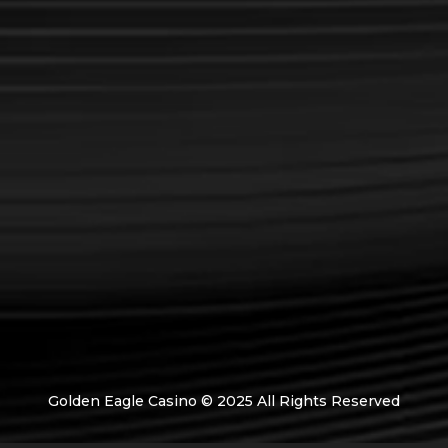
Golden Eagle Casino © 2025 All Rights Reserved